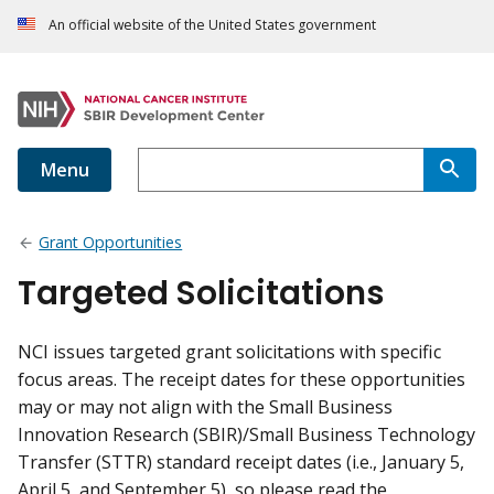
An official website of the United States government
Menu
Grant Opportunities
Targeted Solicitations
NCI issues targeted grant solicitations with specific
focus areas. The receipt dates for these opportunities
may or may not align with the Small Business
Innovation Research (SBIR)/Small Business Technology
Transfer (STTR) standard receipt dates (i.e., January 5,
April 5, and September 5), so please read the