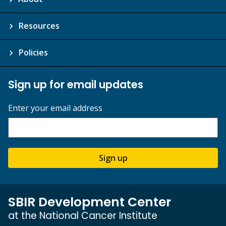
Resources
Policies
Sign up for email updates
Enter your email address
Sign up
SBIR Development Center
at the National Cancer Institute