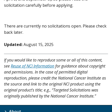
solicitation carefully before applying.
There are currently no solicitations open. Please check
back later.
Updated:
August 15, 2025
If you would like to reproduce some or all of this content,
see
Reuse of NCI Information
for guidance about copyright
and permissions. In the case of permitted digital
reproduction, please credit the National Cancer Institute as
the source and link to the original NCI product using the
original product's title; e.g., “Targeted Solicitations was
originally published by the National Cancer Institute.”
About