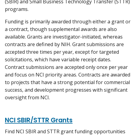
(SBIR) and Small Business Technology Transfer (STTR)
programs.
Funding is primarily awarded through either a grant or
a contract, though supplemental awards are also
available. Grants are investigator-initiated, whereas
contracts are defined by NIH. Grant submissions are
accepted three times per year, except for targeted
solicitations, which have variable receipt dates.
Contract submissions are accepted only once per year
and focus on NCI priority areas. Contracts are awarded
to projects that have a strong potential for commercial
success, and development progresses with significant
oversight from NCI.
NCI SBIR/STTR Grants
Find NCI SBIR and STTR grant funding opportunities