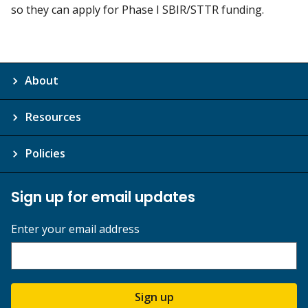
so they can apply for Phase I SBIR/STTR funding.
About
Resources
Policies
Sign up for email updates
Enter your email address
Sign up