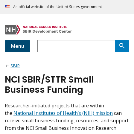
An official website of the United States government
Menu
SBIR
NCI SBIR/STTR Small
Business Funding
Researcher-initiated projects that are within
the
National Institutes of Health’s (NIH) mission
can
receive small business funding, resources, and support
from the NCI Small Business Innovation Research