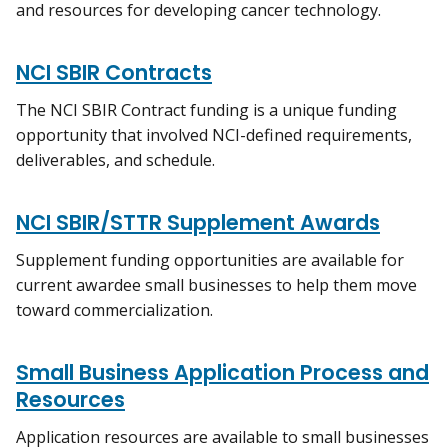
and resources for developing cancer technology.
NCI SBIR Contracts
The NCI SBIR Contract funding is a unique funding
opportunity that involved NCI-defined requirements,
deliverables, and schedule.
NCI SBIR/STTR Supplement Awards
Supplement funding opportunities are available for
current awardee small businesses to help them move
toward commercialization.
Small Business Application Process and
Resources
Application resources are available to small businesses