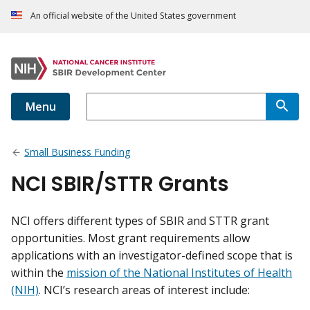
An official website of the United States government
Menu
Small Business Funding
NCI SBIR/STTR Grants
NCI offers different types of SBIR and STTR grant
opportunities. Most grant requirements allow
applications with an investigator-defined scope that is
within the
mission of the National Institutes of Health
(NIH)
. NCI’s research areas of interest include: