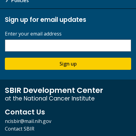
Policies
Sign up for email updates
Enter your email address
Sign up
SBIR Development Center
at the National Cancer Institute
Contact Us
ncisbir@mail.nih.gov
Contact SBIR