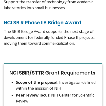
Support the transfer of technology from academic
laboratories into small businesses.
NCI SBIR Phase IIB Bridge Award
The SBIR Bridge Award supports the next stage of
development for federally funded Phase II projects,
moving them toward commercialization.
NCI SBIR/STTR Grant Requirements
Scope of the proposal
: Investigator-defined
within the mission of NIH
Peer review locus
: NIH Center for Scientific
Review