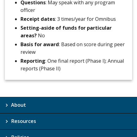
Questions
: May speak with any program
officer
Receipt dates
: 3 times/year for Omnibus
Setting-aside of funds for particular
areas?
No
Basis for award
: Based on score during peer
review
Reporting
: One final report (Phase I); Annual
reports (Phase II)
About
Resources