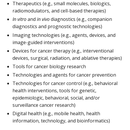
Therapeutics (e.g., small molecules, biologics,
radiomodulators, and cell-based therapies)
In vitro
and
in vivo
diagnostics (e.g., companion
diagnostics and prognostic technologies)
Imaging technologies (e.g., agents, devices, and
image-guided interventions)
Devices for cancer therapy (e.g., interventional
devices, surgical, radiation, and ablative therapies)
Tools for cancer biology research
Technologies and agents for cancer prevention
Technologies for cancer control (e.g., behavioral
health interventions, tools for genetic,
epidemiologic, behavioral, social, and/or
surveillance cancer research)
Digital health (e.g., mobile health, health
information, technology, and bioinformatics)