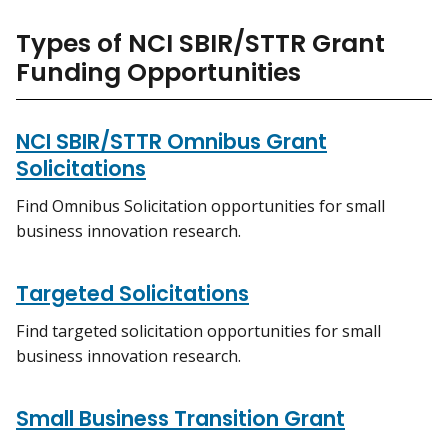
Types of NCI SBIR/STTR Grant
Funding Opportunities
NCI SBIR/STTR Omnibus Grant
Solicitations
Find Omnibus Solicitation opportunities for small
business innovation research.
Targeted Solicitations
Find targeted solicitation opportunities for small
business innovation research.
Small Business Transition Grant