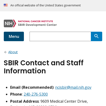
An official website of the United States government
Menu
About
SBIR Contact and Staff
Information
Email (Recommended)
:
ncisbir@mail.nih.gov
Phone
:
240-276-5300
Postal Address
: 9609 Medical Center Drive,