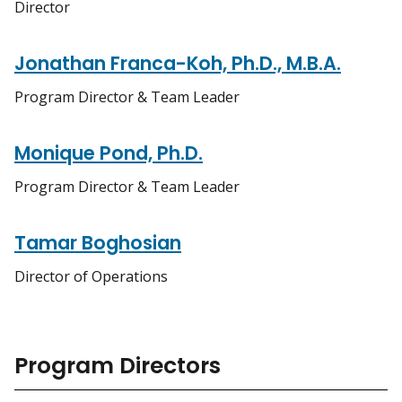
Director
Jonathan Franca-Koh, Ph.D., M.B.A.
Program Director & Team Leader
Monique Pond, Ph.D.
Program Director & Team Leader
Tamar Boghosian
Director of Operations
Program Directors