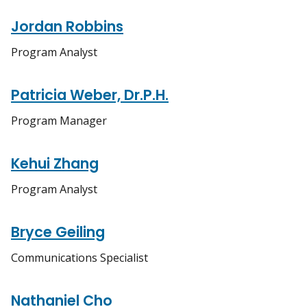
Jordan Robbins
Program Analyst
Patricia Weber, Dr.P.H.
Program Manager
Kehui Zhang
Program Analyst
Bryce Geiling
Communications Specialist
Nathaniel Cho