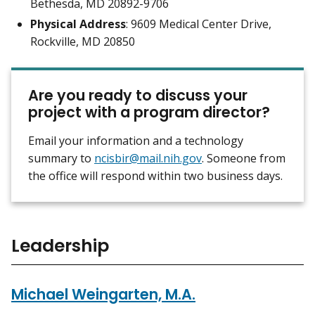
Bethesda, MD 20892-9706
Physical Address
: 9609 Medical Center Drive,
Rockville, MD 20850
Are you ready to discuss your
project with a program director?
Email your information and a technology
summary to
ncisbir@mail.nih.gov
. Someone from
the office will respond within two business days.
Leadership
Michael Weingarten, M.A.