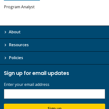
Program Analyst
About
Resources
Policies
Sign up for email updates
Enter your email address
Sign up