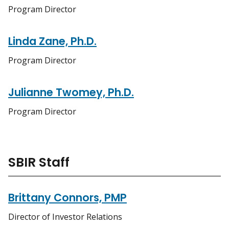
Program Director
Linda Zane, Ph.D.
Program Director
Julianne Twomey, Ph.D.
Program Director
SBIR Staff
Brittany Connors, PMP
Director of Investor Relations