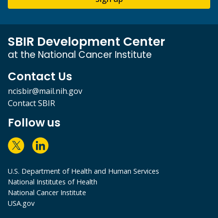
SBIR Development Center
at the National Cancer Institute
Contact Us
ncisbir@mail.nih.gov
Contact SBIR
Follow us
U.S. Department of Health and Human Services
National Institutes of Health
National Cancer Institute
USA.gov