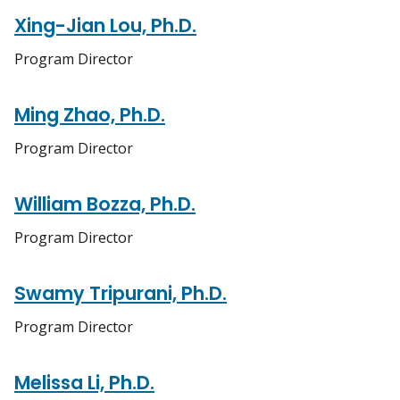
Xing-Jian Lou, Ph.D.
Program Director
Ming Zhao, Ph.D.
Program Director
William Bozza, Ph.D.
Program Director
Swamy Tripurani, Ph.D.
Program Director
Melissa Li, Ph.D.