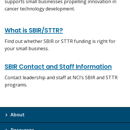
supports small businesses propelling innovation in
cancer technology development.
What is SBIR/STTR?
Find out whether SBIR or STTR funding is right for
your small business.
SBIR Contact and Staff Information
Contact leadership and staff at NCI’s SBIR and STTR
programs.
About