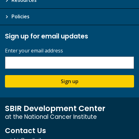
Resources
Policies
Sign up for email updates
Enter your email address
Sign up
SBIR Development Center
at the National Cancer Institute
Contact Us