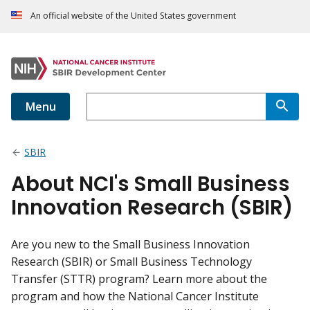
An official website of the United States government
Menu
SBIR
About NCI's Small Business
Innovation Research (SBIR)
Are you new to the Small Business Innovation
Research (SBIR) or Small Business Technology
Transfer (STTR) program? Learn more about the
program and how the National Cancer Institute