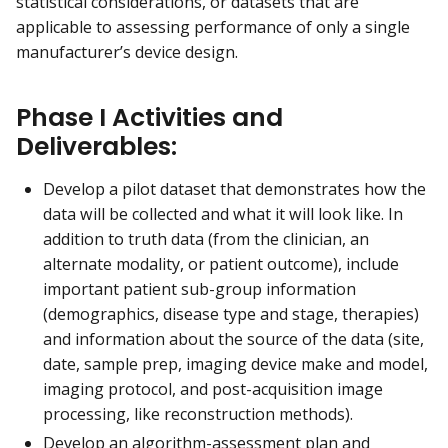
statistical considerations, or datasets that are
applicable to assessing performance of only a single
manufacturer’s device design.
Phase I Activities and
Deliverables:
Develop a pilot dataset that demonstrates how the
data will be collected and what it will look like. In
addition to truth data (from the clinician, an
alternate modality, or patient outcome), include
important patient sub-group information
(demographics, disease type and stage, therapies)
and information about the source of the data (site,
date, sample prep, imaging device make and model,
imaging protocol, and post-acquisition image
processing, like reconstruction methods).
Develop an algorithm-assessment plan and