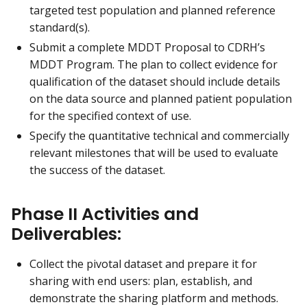
targeted test population and planned reference
standard(s).
Submit a complete MDDT Proposal to CDRH’s
MDDT Program. The plan to collect evidence for
qualification of the dataset should include details
on the data source and planned patient population
for the specified context of use.
Specify the quantitative technical and commercially
relevant milestones that will be used to evaluate
the success of the dataset.
Phase II Activities and
Deliverables:
Collect the pivotal dataset and prepare it for
sharing with end users: plan, establish, and
demonstrate the sharing platform and methods.