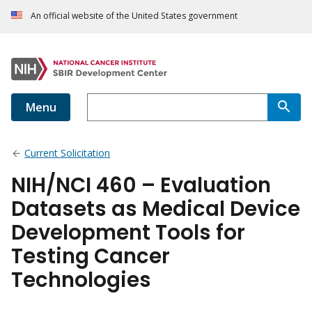
An official website of the United States government
Menu
Current Solicitation
NIH/NCI 460 – Evaluation
Datasets as Medical Device
Development Tools for
Testing Cancer
Technologies