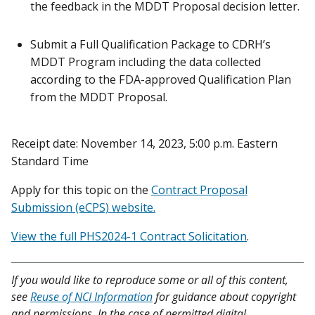
the feedback in the MDDT Proposal decision letter.
Submit a Full Qualification Package to CDRH’s
MDDT Program including the data collected
according to the FDA-approved Qualification Plan
from the MDDT Proposal.
Receipt date: November 14, 2023, 5:00 p.m. Eastern
Standard Time
Apply for this topic on the
Contract Proposal
Submission (eCPS) website.
View the full PHS2024-1 Contract Solicitation
.
If you would like to reproduce some or all of this content,
see
Reuse of NCI Information
for guidance about copyright
and permissions. In the case of permitted digital