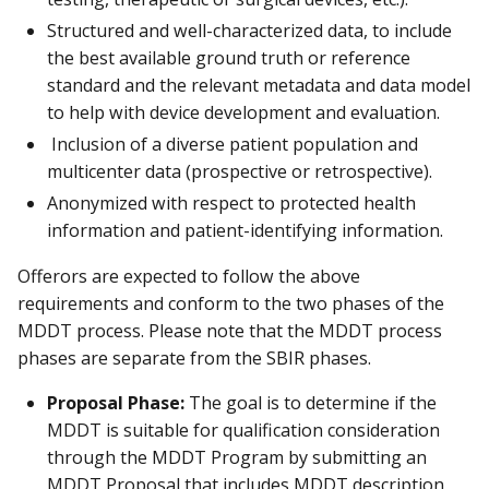
Structured and well-characterized data, to include
the best available ground truth or reference
standard and the relevant metadata and data model
to help with device development and evaluation.
Inclusion of a diverse patient population and
multicenter data (prospective or retrospective).
Anonymized with respect to protected health
information and patient-identifying information.
Offerors are expected to follow the above
requirements and conform to the two phases of the
MDDT process. Please note that the MDDT process
phases are separate from the SBIR phases.
Proposal Phase:
The goal is to determine if the
MDDT is suitable for qualification consideration
through the MDDT Program by submitting an
MDDT Proposal that includes MDDT description,