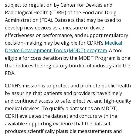
subject to regulation by Center for Devices and
Radiological Health (CDRH) of the Food and Drug
Administration (FDA). Datasets that may be used to
develop new devices as a measure of device
effectiveness or performance, and support regulatory
decision-making may be eligible for CDRH’s
Medical
Device Development Tools (MDDT) program
. A tool
eligible for consideration by the MDDT Program is one
that reduces the regulatory burden of industry and the
FDA.
CDRH’s mission is to protect and promote public health
by assuring that patients and providers have timely
and continued access to safe, effective, and high-quality
medical devices. To qualify a dataset as an MDDT,
CDRH evaluates the dataset and concurs with the
available supporting evidence that the dataset
produces scientifically plausible measurements and