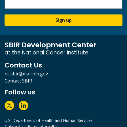
Sign up
SBIR Development Center
at the National Cancer Institute
Contact Us
ncisbir@mail.nih.gov
Contact SBIR
Follow us
U.S. Department of Health and Human Services
National Institutes of Health