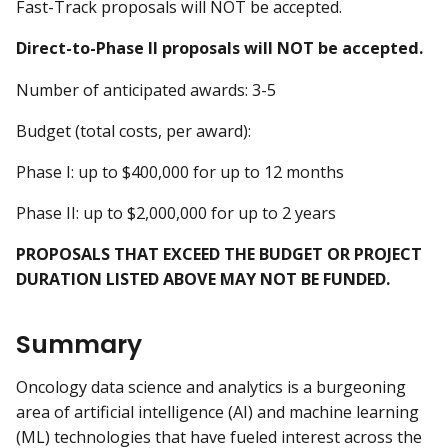
Fast-Track proposals will NOT be accepted.
Direct-to-Phase II proposals will NOT be accepted.
Number of anticipated awards: 3-5
Budget (total costs, per award):
Phase I: up to $400,000 for up to 12 months
Phase II: up to $2,000,000 for up to 2 years
PROPOSALS THAT EXCEED THE BUDGET OR PROJECT
DURATION LISTED ABOVE MAY NOT BE FUNDED.
Summary
Oncology data science and analytics is a burgeoning
area of artificial intelligence (AI) and machine learning
(ML) technologies that have fueled interest across the