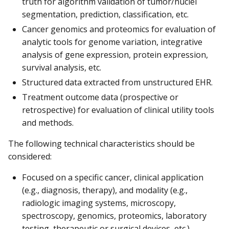
truth for algorithm validation of tumor/nuclei
segmentation, prediction, classification, etc.
Cancer genomics and proteomics for evaluation of
analytic tools for genome variation, integrative
analysis of gene expression, protein expression,
survival analysis, etc.
Structured data extracted from unstructured EHR.
Treatment outcome data (prospective or
retrospective) for evaluation of clinical utility tools
and methods.
The following technical characteristics should be
considered:
Focused on a specific cancer, clinical application
(e.g., diagnosis, therapy), and modality (e.g.,
radiologic imaging systems, microscopy,
spectroscopy, genomics, proteomics, laboratory
testing, therapeutic or surgical devices, etc.).