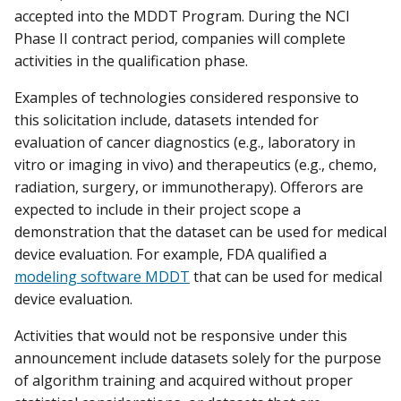
accepted into the MDDT Program. During the NCI
Phase II contract period, companies will complete
activities in the qualification phase.
Examples of technologies considered responsive to
this solicitation include, datasets intended for
evaluation of cancer diagnostics (e.g., laboratory in
vitro or imaging in vivo) and therapeutics (e.g., chemo,
radiation, surgery, or immunotherapy). Offerors are
expected to include in their project scope a
demonstration that the dataset can be used for medical
device evaluation. For example, FDA qualified a
modeling software MDDT
that can be used for medical
device evaluation.
Activities that would not be responsive under this
announcement include datasets solely for the purpose
of algorithm training and acquired without proper