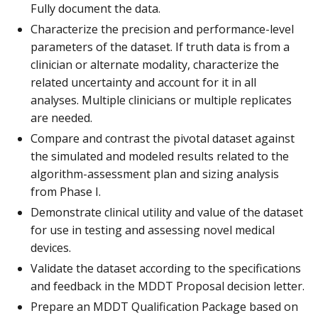
Fully document the data.
Characterize the precision and performance-level
parameters of the dataset. If truth data is from a
clinician or alternate modality, characterize the
related uncertainty and account for it in all
analyses. Multiple clinicians or multiple replicates
are needed.
Compare and contrast the pivotal dataset against
the simulated and modeled results related to the
algorithm-assessment plan and sizing analysis
from Phase I.
Demonstrate clinical utility and value of the dataset
for use in testing and assessing novel medical
devices.
Validate the dataset according to the specifications
and feedback in the MDDT Proposal decision letter.
Prepare an MDDT Qualification Package based on