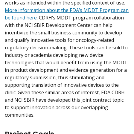
works as intended within the specified context of use.
More information about the FDA’s MDDT Program can
be found here
. CDRH’s MDDT program collaboration
with the NCI SBIR Development Center can help
incentivize the small business community to develop
and qualify innovative tools for oncology-related
regulatory decision-making. These tools can be sold to
industry or academia developing new device
technologies that would benefit from using the MDDT
in product development and evidence generation for a
regulatory submission, thus stimulating and
supporting translation of innovative devices to the
clinic. Given these similar areas of interest, FDA CDRH
and NCI SBIR have developed this joint contract topic
to support innovation across our overlapping
communities.