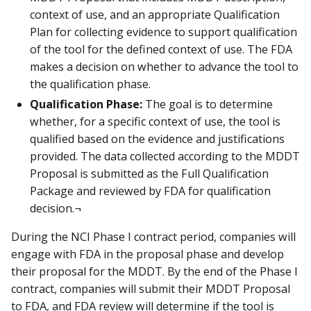
context of use, and an appropriate Qualification
Plan for collecting evidence to support qualification
of the tool for the defined context of use. The FDA
makes a decision on whether to advance the tool to
the qualification phase.
Qualification Phase:
The goal is to determine
whether, for a specific context of use, the tool is
qualified based on the evidence and justifications
provided. The data collected according to the MDDT
Proposal is submitted as the Full Qualification
Package and reviewed by FDA for qualification
decision.¬
During the NCI Phase I contract period, companies will
engage with FDA in the proposal phase and develop
their proposal for the MDDT. By the end of the Phase I
contract, companies will submit their MDDT Proposal
to FDA, and FDA review will determine if the tool is