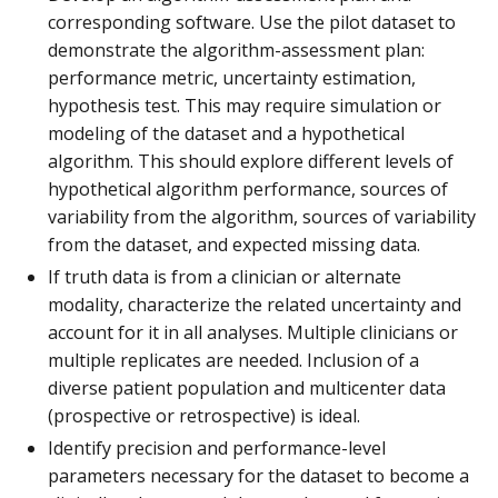
corresponding software. Use the pilot dataset to
demonstrate the algorithm-assessment plan:
performance metric, uncertainty estimation,
hypothesis test. This may require simulation or
modeling of the dataset and a hypothetical
algorithm. This should explore different levels of
hypothetical algorithm performance, sources of
variability from the algorithm, sources of variability
from the dataset, and expected missing data.
If truth data is from a clinician or alternate
modality, characterize the related uncertainty and
account for it in all analyses. Multiple clinicians or
multiple replicates are needed. Inclusion of a
diverse patient population and multicenter data
(prospective or retrospective) is ideal.
Identify precision and performance-level
parameters necessary for the dataset to become a