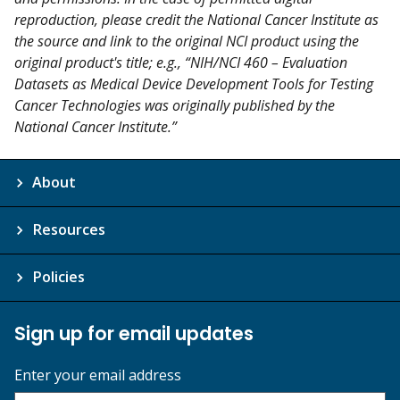
reproduction, please credit the National Cancer Institute as
the source and link to the original NCI product using the
original product's title; e.g., “NIH/NCI 460 – Evaluation
Datasets as Medical Device Development Tools for Testing
Cancer Technologies was originally published by the
National Cancer Institute.”
About
Resources
Policies
Sign up for email updates
Enter your email address