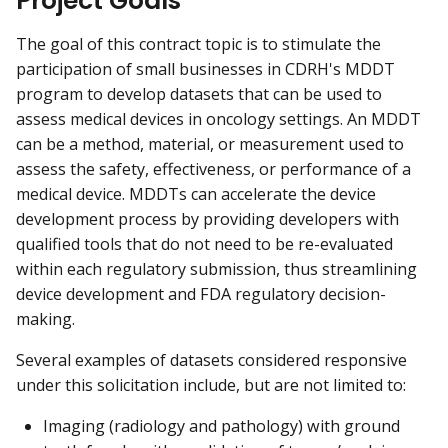
Project Goals
The goal of this contract topic is to stimulate the
participation of small businesses in CDRH's MDDT
program to develop datasets that can be used to
assess medical devices in oncology settings. An MDDT
can be a method, material, or measurement used to
assess the safety, effectiveness, or performance of a
medical device. MDDTs can accelerate the device
development process by providing developers with
qualified tools that do not need to be re-evaluated
within each regulatory submission, thus streamlining
device development and FDA regulatory decision-
making.
Several examples of datasets considered responsive
under this solicitation include, but are not limited to:
Imaging (radiology and pathology) with ground