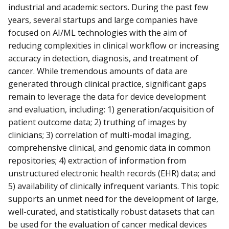
industrial and academic sectors. During the past few
years, several startups and large companies have
focused on AI/ML technologies with the aim of
reducing complexities in clinical workflow or increasing
accuracy in detection, diagnosis, and treatment of
cancer. While tremendous amounts of data are
generated through clinical practice, significant gaps
remain to leverage the data for device development
and evaluation, including: 1) generation/acquisition of
patient outcome data; 2) truthing of images by
clinicians; 3) correlation of multi-modal imaging,
comprehensive clinical, and genomic data in common
repositories; 4) extraction of information from
unstructured electronic health records (EHR) data; and
5) availability of clinically infrequent variants. This topic
supports an unmet need for the development of large,
well-curated, and statistically robust datasets that can
be used for the evaluation of cancer medical devices