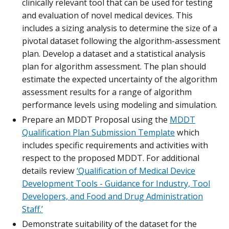
clinically relevant tool that can be used for testing
and evaluation of novel medical devices. This
includes a sizing analysis to determine the size of a
pivotal dataset following the algorithm-assessment
plan. Develop a dataset and a statistical analysis
plan for algorithm assessment. The plan should
estimate the expected uncertainty of the algorithm
assessment results for a range of algorithm
performance levels using modeling and simulation.
Prepare an MDDT Proposal using the
MDDT
Qualification Plan Submission Template
which
includes specific requirements and activities with
respect to the proposed MDDT. For additional
details review
‘Qualification of Medical Device
Development Tools - Guidance for Industry, Tool
Developers, and Food and Drug Administration
Staff.’
Demonstrate suitability of the dataset for the