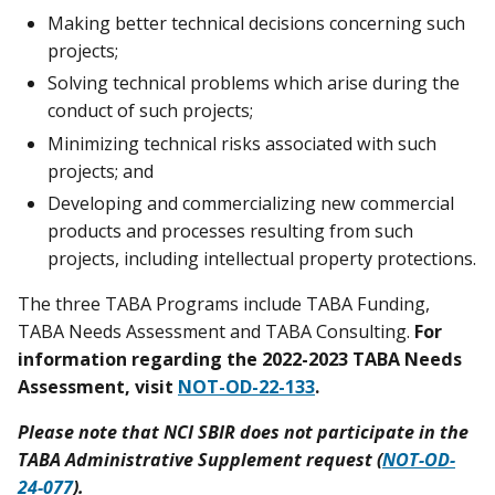
Making better technical decisions concerning such
projects;
Solving technical problems which arise during the
conduct of such projects;
Minimizing technical risks associated with such
projects; and
Developing and commercializing new commercial
products and processes resulting from such
projects, including intellectual property protections.
The three TABA Programs include TABA Funding,
TABA Needs Assessment and TABA Consulting.
For
information regarding the 2022-2023 TABA Needs
Assessment, visit
NOT-OD-22-133
.
Please note that NCI SBIR does not participate in the
TABA Administrative Supplement request (
NOT-OD-
24-077
).