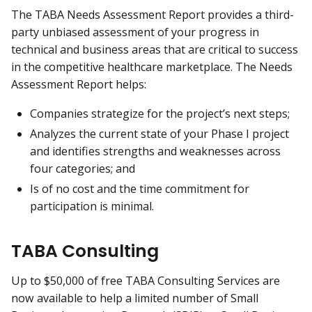
The TABA Needs Assessment Report provides a third-
party unbiased assessment of your progress in
technical and business areas that are critical to success
in the competitive healthcare marketplace. The Needs
Assessment Report helps:
Companies strategize for the project’s next steps;
Analyzes the current state of your Phase I project
and identifies strengths and weaknesses across
four categories; and
Is of no cost and the time commitment for
participation is minimal.
TABA Consulting
Up to $50,000 of free TABA Consulting Services are
now available to help a limited number of Small