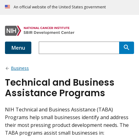
An official website of the United States government
Menu
Business
Technical and Business
Assistance Programs
NIH Technical and Business Assistance (TABA)
Programs help small businesses identify and address
their most pressing product development needs. The
TABA programs assist small businesses in: