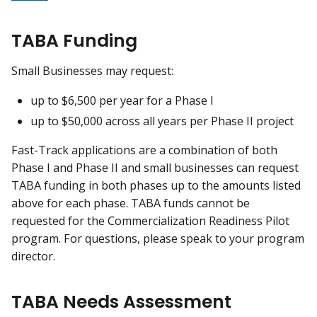
TABA Funding
Small Businesses may request:
up to $6,500 per year for a Phase I
up to $50,000 across all years per Phase II project
Fast-Track applications are a combination of both
Phase I and Phase II and small businesses can request
TABA funding in both phases up to the amounts listed
above for each phase. TABA funds cannot be
requested for the Commercialization Readiness Pilot
program. For questions, please speak to your program
director.
TABA Needs Assessment