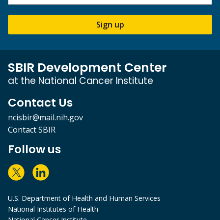
Sign up
SBIR Development Center
at the National Cancer Institute
Contact Us
ncisbir@mail.nih.gov
Contact SBIR
Follow us
U.S. Department of Health and Human Services
National Institutes of Health
National Cancer Institute