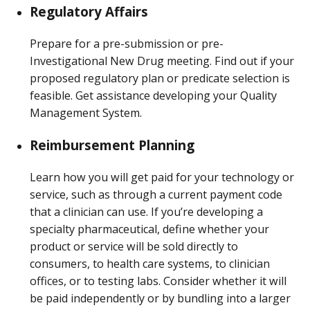
Regulatory Affairs
Prepare for a pre-submission or pre-
Investigational New Drug meeting. Find out if your
proposed regulatory plan or predicate selection is
feasible. Get assistance developing your Quality
Management System.
Reimbursement Planning
Learn how you will get paid for your technology or
service, such as through a current payment code
that a clinician can use. If you’re developing a
specialty pharmaceutical, define whether your
product or service will be sold directly to
consumers, to health care systems, to clinician
offices, or to testing labs. Consider whether it will
be paid independently or by bundling into a larger