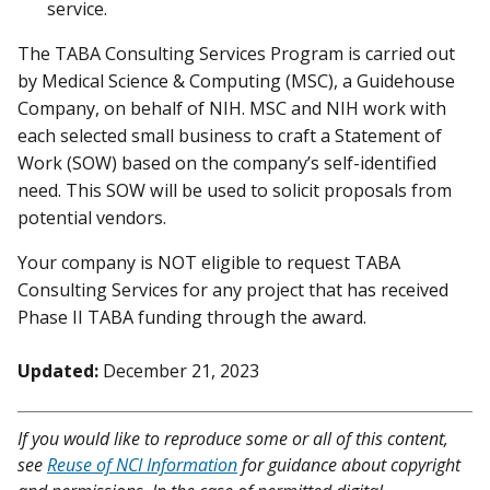
service.
The TABA Consulting Services Program is carried out
by Medical Science & Computing (MSC), a Guidehouse
Company, on behalf of NIH. MSC and NIH work with
each selected small business to craft a Statement of
Work (SOW) based on the company’s self-identified
need. This SOW will be used to solicit proposals from
potential vendors.
Your company is NOT eligible to request TABA
Consulting Services for any project that has received
Phase II TABA funding through the award.
Updated:
December 21, 2023
If you would like to reproduce some or all of this content,
see
Reuse of NCI Information
for guidance about copyright