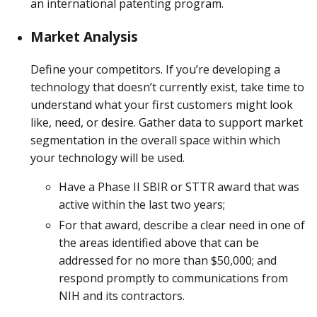
an international patenting program.
Market Analysis
Define your competitors. If you’re developing a
technology that doesn’t currently exist, take time to
understand what your first customers might look
like, need, or desire. Gather data to support market
segmentation in the overall space within which
your technology will be used.
Have a Phase II SBIR or STTR award that was
active within the last two years;
For that award, describe a clear need in one of
the areas identified above that can be
addressed for no more than $50,000; and
respond promptly to communications from
NIH and its contractors.