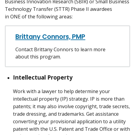
Business Innovation Research (SBIR) or Small Business
Technology Transfer (STTR) Phase II awardees
in ONE of the following areas:
Brittany Connors, PMP
Contact Brittany Connors to learn more
about this program.
Intellectual Property
Work with a lawyer to help determine your
intellectual property (IP) strategy. IP is more than
patents; it may also involve copyright, trade secrets,
trade dressing, and trademarks. Get assistance
converting your provisional application to a utility
patent with the U.S. Patent and Trade Office or with