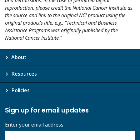
and permissions. In the case of permitted digital
reproduction, please credit the National Cancer Institute as
the source and link to the original NCI product using the
original product's title; e.g., “Technical and Business
Assistance Programs was originally published by the
National Cancer Institute.”
About
Resources
Policies
Sign up for email updates
Enter your email address