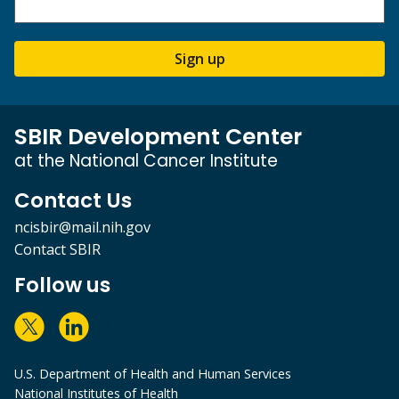
Sign up
SBIR Development Center
at the National Cancer Institute
Contact Us
ncisbir@mail.nih.gov
Contact SBIR
Follow us
U.S. Department of Health and Human Services
National Institutes of Health