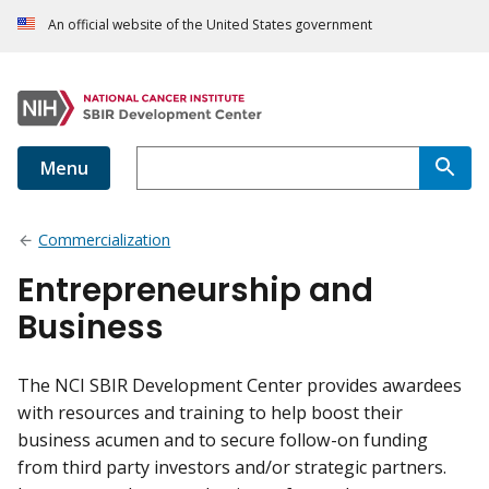
An official website of the United States government
Menu
Commercialization
Entrepreneurship and
Business
The NCI SBIR Development Center provides awardees
with resources and training to help boost their
business acumen and to secure follow-on funding
from third party investors and/or strategic partners.