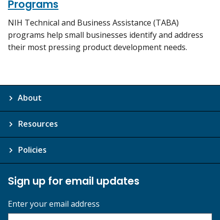
Programs
NIH Technical and Business Assistance (TABA)
programs help small businesses identify and address
their most pressing product development needs.
About
Resources
Policies
Sign up for email updates
Enter your email address