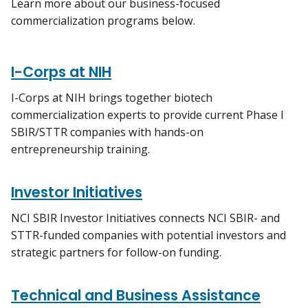
Learn more about our business-focused
commercialization programs below.
I-Corps at NIH
I-Corps at NIH brings together biotech
commercialization experts to provide current Phase I
SBIR/STTR companies with hands-on
entrepreneurship training.
Investor Initiatives
NCI SBIR Investor Initiatives connects NCI SBIR- and
STTR-funded companies with potential investors and
strategic partners for follow-on funding.
Technical and Business Assistance