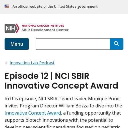
An official website of the United States government
Menu
Innovation Lab Podcast
Episode 12 | NCI SBIR
Innovative Concept Award
In this episode, NCI SBIR Team Leader Monique Pond
invites Program Director William Bozza to dive into the
Innovative Concept Award
, a funding opportunity that
supports biotech innovations with the potential to
develop new scientific paradigms focused on pediatric