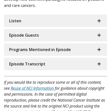
and rare cancers.
Listen
Episode Guests
Programs Mentioned in Episode
Episode Transcript
If you would like to reproduce some or all of this content,
see
Reuse of NCI Information
for guidance about copyright
and permissions. In the case of permitted digital
reproduction, please credit the National Cancer Institute as
the source and link to the original NCI product using the