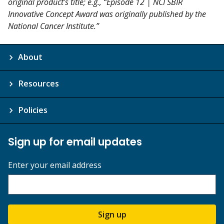
original product's title; e.g., “Episode 12 | NCI SBIR
Innovative Concept Award was originally published by the
National Cancer Institute.”
About
Resources
Policies
Sign up for email updates
Enter your email address
Sign up