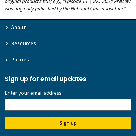
original product's title; e.g., “Episode 11 | BIO 2024 Preview
was originally published by the National Cancer Institute.”
About
Resources
Policies
Sign up for email updates
Enter your email address
Sign up