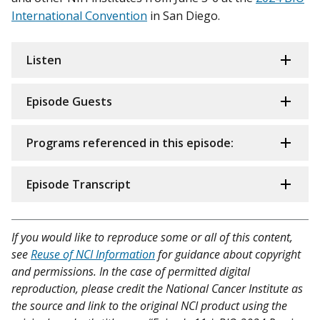
International Convention
in San Diego.
Listen
Episode Guests
Programs referenced in this episode:
Episode Transcript
If you would like to reproduce some or all of this content,
see
Reuse of NCI Information
for guidance about copyright
and permissions. In the case of permitted digital
reproduction, please credit the National Cancer Institute as
the source and link to the original NCI product using the