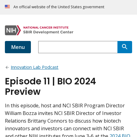
An official website of the United States government
Menu
Innovation Lab Podcast
Episode 11 | BIO 2024
Preview
In this episode, host and NCI SBIR Program Director
William Bozza invites NCI SBIR Director of Investor
Relations Brittany Connors to discuss how biotech
innovators and investors can connect with NCI SBIR
and other NIH institutes from June 3-6 at the
2024 BIO