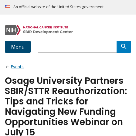
An official website of the United States government
Menu
Events
Osage University Partners
SBIR/STTR Reauthorization:
Tips and Tricks for
Navigating New Funding
Opportunities Webinar on
July 15