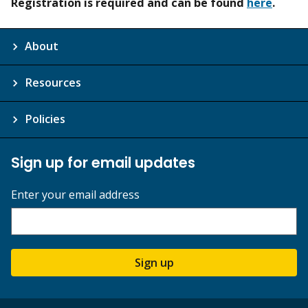
Registration is required and can be found
here
.
About
Resources
Policies
Sign up for email updates
Enter your email address
Sign up