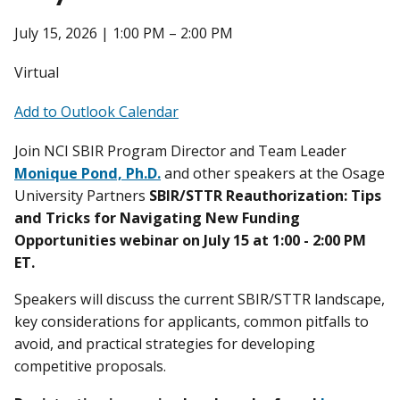
July 15, 2026 | 1:00 PM – 2:00 PM
Virtual
Add to Outlook Calendar
Join NCI SBIR Program Director and Team Leader
Monique Pond, Ph.D.
and other speakers at the Osage
University Partners
SBIR/STTR Reauthorization: Tips
and Tricks for Navigating New Funding
Opportunities webinar on July 15 at 1:00 - 2:00 PM
ET.
Speakers
will discuss the current SBIR/STTR landscape,
key considerations for applicants, common pitfalls to
avoid, and practical strategies for developing
competitive proposals.