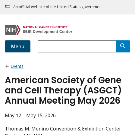
An official website of the United States government
Menu
Events
American Society of Gene
and Cell Therapy (ASGCT)
Annual Meeting May 2026
May 12 – May 15, 2026
Thomas M. Menino Convention & Exhibition Center