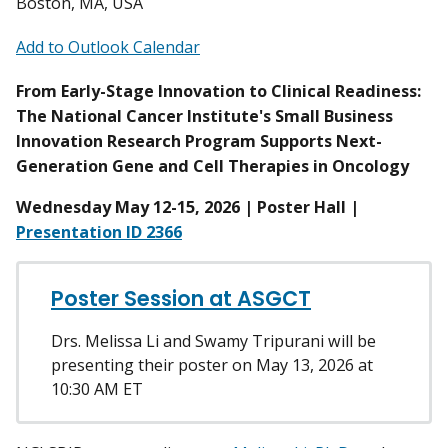
Boston, MA, USA
Add to Outlook Calendar
From Early-Stage Innovation to Clinical Readiness:
The National Cancer Institute's Small Business
Innovation Research Program Supports Next-
Generation Gene and Cell Therapies in Oncology
Wednesday May 12-15, 2026 | Poster Hall |
Presentation ID 2366
Poster Session at ASGCT
Drs. Melissa Li and Swamy Tripurani will be
presenting their poster on May 13, 2026 at
10:30 AM ET