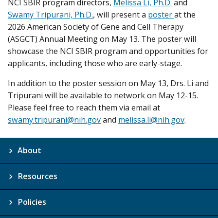
NCI SBIR program directors,
Melissa Li, Ph.D.
and
Swamy Tripurani, Ph.D.
, will present a
poster
at the
2026 American Society of Gene and Cell Therapy
(ASGCT) Annual Meeting on May 13. The poster will
showcase the NCI SBIR program and opportunities for
applicants, including those who are early-stage.
In addition to the poster session on May 13, Drs. Li and
Tripurani will be available to network on May 12-15.
Please feel free to reach them via email at
swamy.tripurani@nih.gov
and
melissa.li@nih.gov
.
About
Resources
Policies