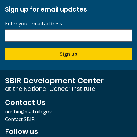
Sign up for email updates
Enter your email address
Sign up
SBIR Development Center
at the National Cancer Institute
Contact Us
ncisbir@mail.nih.gov
Contact SBIR
Follow us