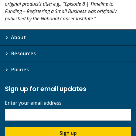
original product's title; e.g., “Episode 8 | Timeline to
Funding – Registering a Small Business was originally
published by the National Cancer Institute.”
About
Resources
Policies
Sign up for email updates
Enter your email address
Sign up