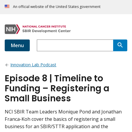
An official website of the United States government
Menu
Innovation Lab Podcast
Episode 8 | Timeline to
Funding – Registering a
Small Business
NCI SBIR Team Leaders Monique Pond and Jonathan
Franca-Koh cover the basics of registering a small
business for an SBIR/STTR application and the