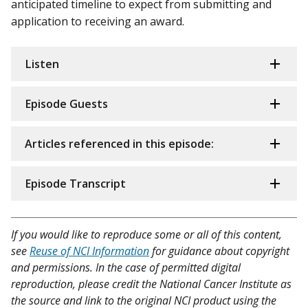
anticipated timeline to expect from submitting and
application to receiving an award.
Listen
Episode Guests
Articles referenced in this episode:
Episode Transcript
If you would like to reproduce some or all of this content,
see
Reuse of NCI Information
for guidance about copyright
and permissions. In the case of permitted digital
reproduction, please credit the National Cancer Institute as
the source and link to the original NCI product using the